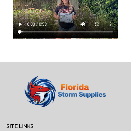
SITE LINKS