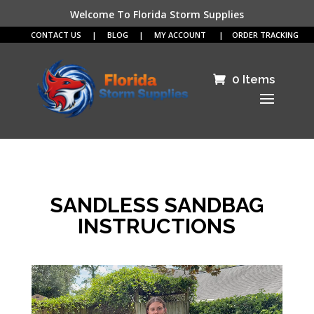
Welcome To Florida Storm Supplies
CONTACT US
|
BLOG
|
MY ACCOUNT
|
ORDER TRACKING
0 Items
SANDLESS SANDBAG
INSTRUCTIONS